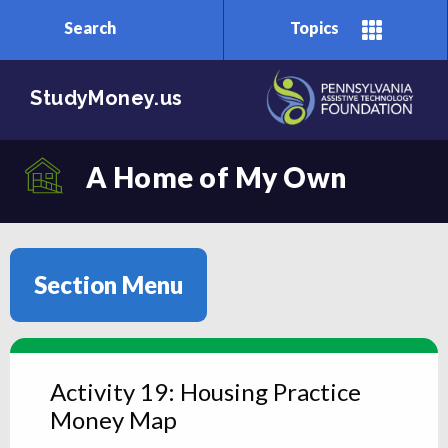
Search
Topics
Skip to main content
StudyMoney.us
A Home of My Own
Section Menu
Activity 19: Housing Practice
Money Map