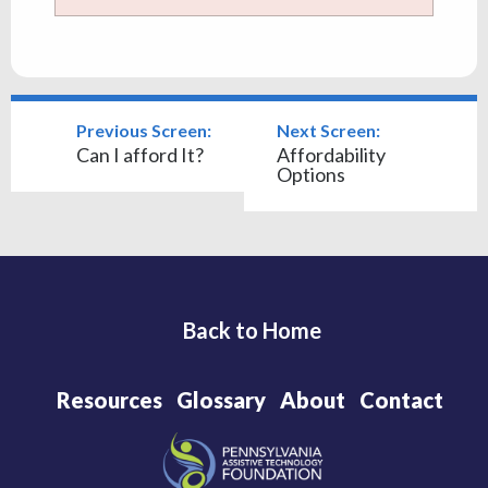
Previous Screen:
Next Screen:
Can I afford It?
Affordability
Options
Back to Home
Resources
Glossary
About
Contact