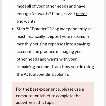
meet all of your other needs and have
enough for wants? If not, revisit
needs
and wants
.
Step 5: “Practice” living independently, at
least financially. Deposit your maximum
monthly housing expenses into a savings
account and practice managing your
other needs and wants with your
remaining income. Track how you do using
the Actual Spending column.
For the best experience, please use a
computer or tablet to complete the
activities in this topic.