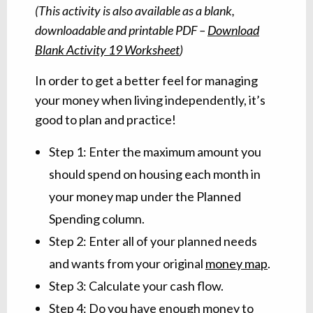
(This activity is also available as a blank,
downloadable and printable PDF –
Download
Blank Activity 19 Worksheet
)
In order to get a better feel for managing
your money when living independently, it’s
good to plan and practice!
Step 1: Enter the maximum amount you
should spend on housing each month in
your money map under the Planned
Spending column.
Step 2: Enter all of your planned needs
and wants from your original
money map
.
Step 3: Calculate your cash flow.
Step 4: Do you have enough money to