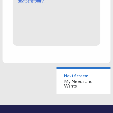
and Sensibility
.
Next Screen:
My Needs and
Wants