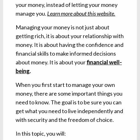
your money, instead of letting your money
manage you.
Learn more about this website.
Managing your money is not just about
getting rich, it is about your relationship with
money. It is about having the confidence and
financial skills to make informed decisions
about money. It is about your
financial well-
being
.
When you first start to manage your own
money, there are some important things you
need to know. The goal is to be sure you can
get what you need to live independently and
with security and the freedom of choice.
In this topic, you will: