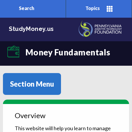
Search
Topics
Skip to main content
StudyMoney.us
Money Fundamentals
Section Menu
Overview
This website will help you learn to manage