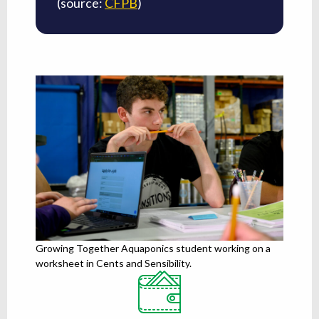
(source:
CFPB
)
Growing Together Aquaponics student working on a
worksheet in Cents and Sensibility.