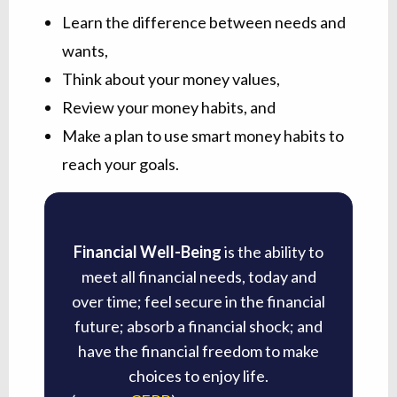
Learn the difference between needs and
wants,
Think about your money values,
Review your money habits, and
Make a plan to use smart money habits to
reach your goals.
Financial Well-Being
is the ability to
meet all financial needs, today and
over time; feel secure in the financial
future; absorb a financial shock; and
have the financial freedom to make
choices to enjoy life.