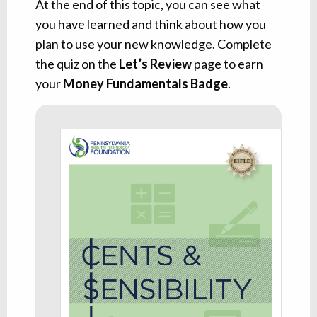
At the end of this topic, you can see what
you have learned and think about how you
plan to use your new knowledge. Complete
the quiz on the
Let’s Review
page to earn
your
Money Fundamentals Badge
.