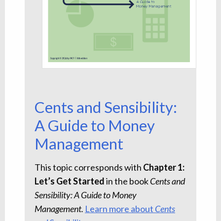
Cents and Sensibility:
A Guide to Money
Management
This topic corresponds with
Chapter 1:
Let’s Get Started
in the book
Cents and
Sensibility: A Guide to Money
Management.
Learn more about
Cents